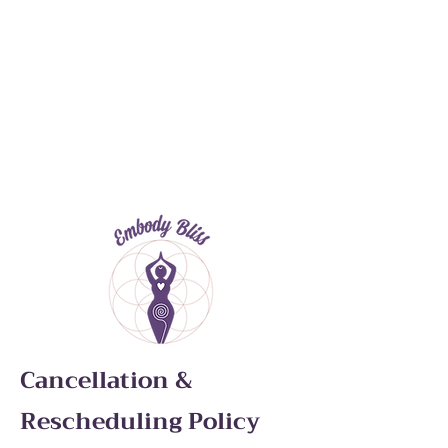
Cancellation &
Rescheduling Policy