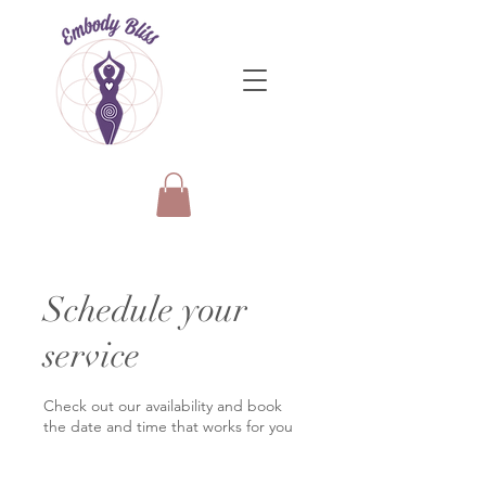
Schedule your
service
Check out our availability and book
the date and time that works for you