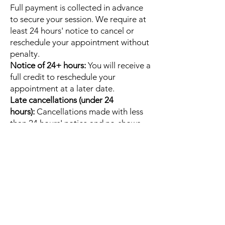
Full payment is collected in advance
to secure your session. We require at
least 24 hours' notice to cancel or
reschedule your appointment without
penalty.
Notice of 24+ hours:
You will receive a
full credit to reschedule your
appointment at a later date.
Late cancellations (under 24
hours):
Cancellations made with less
than 24 hours' notice and no-shows
will result in the forfeiture of your full
session fee.
Email
Christine@embodybliss.org
to
cancel or reschedule your session.
Quick Links
Home
About