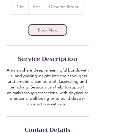
70
Canadian
1 hr
1
$70
Osborne Street
dollars
h
Book Now
Service Description
Animals share deep, meaningful bonds with
us, and gaining insight into their thoughts
and emotions can be both fascinating and
enriching. Sessions can help to support
animals through transitions, with physical or
emotional well-being or to build deeper
connections with you.
Contact Details