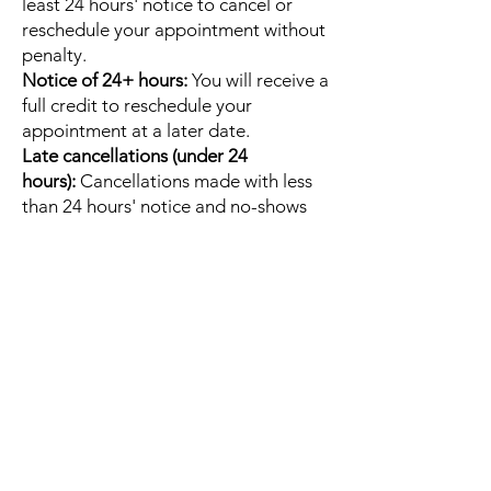
least 24 hours' notice to cancel or
reschedule your appointment without
penalty.
Notice of 24+ hours:
You will receive a
full credit to reschedule your
appointment at a later date.
Late cancellations (under 24
hours):
Cancellations made with less
than 24 hours' notice and no-shows
will result in the forfeiture of your full
session fee.
Email
Christine@embodybliss.org
to
cancel or reschedule your session.
Quick Links
Home
About
Contact
Gift Cards