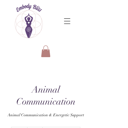
Animal
Communication
Animal Communication & Energetic Support