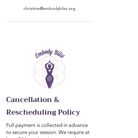
christine@embodybliss.org
Cancellation &
Rescheduling Policy
Full payment is collected in advance
to secure your session. We require at