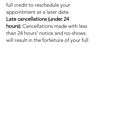
full credit to reschedule your
appointment at a later date.
Late cancellations (under 24
hours):
Cancellations made with less
than 24 hours' notice and no-shows
will result in the forfeiture of your full
session fee.
Email
Christine@embodybliss.org
to
cancel or reschedule your session.
Quick Links
Home
About
Contact
Gift Cards
Shop
Services
Embodied Bliss Mentorship