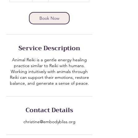
m
i
n
Book Now
Service Description
Animal Reiki is a gentle energy healing
practice similar to Reiki with humans.
Working intuitively with animals through
Reiki can support their emotions, restore
balance, and generate a sense of peace.
Contact Details
christine@embodybliss.org