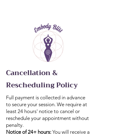
Cancellation &
Rescheduling Policy
Full payment is collected in advance
to secure your session. We require at
least 24 hours' notice to cancel or
reschedule your appointment without
penalty.
Notice of 24+ hours:
You will receive a